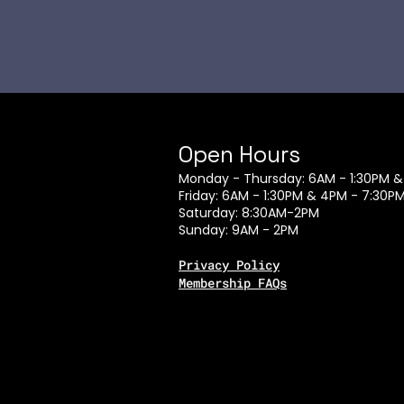
Open Hours
Monday - Thursday: 6AM - 1:30PM &
Friday: 6AM - 1:30PM & 4PM - 7:30P
Saturday: 8:30AM-2PM
Sunday: 9AM - 2PM
Privacy Policy
Membership FAQs