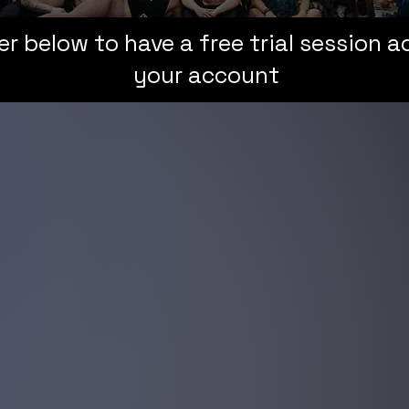
er below to have a free trial session 
your account