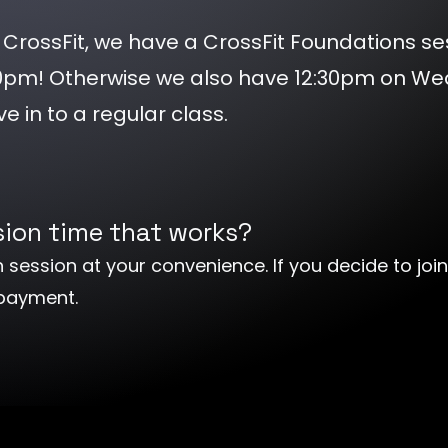
ing CrossFit, we have a CrossFit Foundations se
30pm! Otherwise we also have 12:30pm on W
ve in to a regular class.
ssion time that works?
 session at your convenience. If you decide to join
 payment.