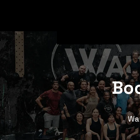
Boo
Wan