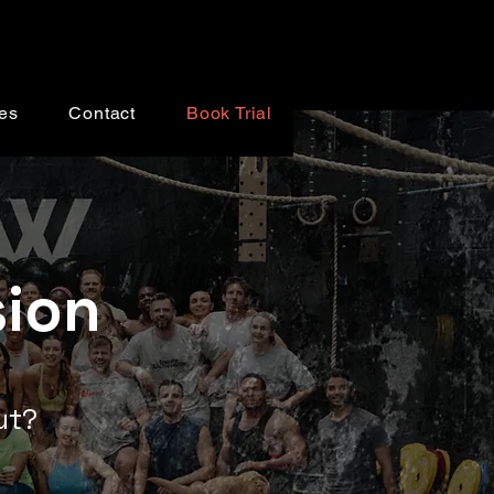
es
Contact
Book Trial
sion
out?