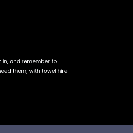
t in, and remember to
eed them, with towel hire