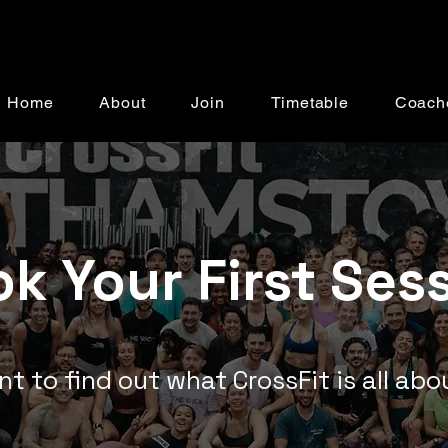
Home
About
Join
Timetable
Coach
k Your First Ses
t to find out what CrossFit is all ab