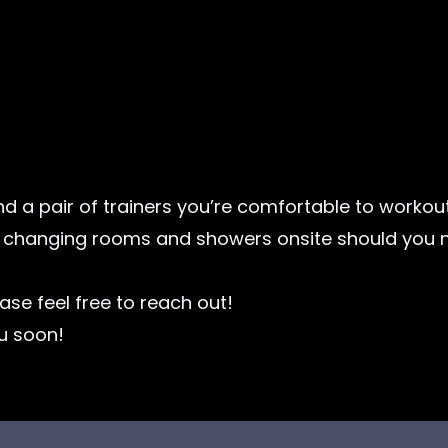
d a pair of trainers you’re comfortable to workou
e changing rooms and showers onsite should you n
ase feel free to reach out!
u soon!