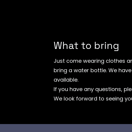
What to bring
Just come wearing clothes an
bring a water bottle. We hav
available.
If you have any questions, ple
We look forward to seeing yo