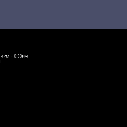
 4PM - 8:30PM
M