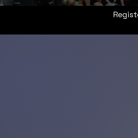
Regist