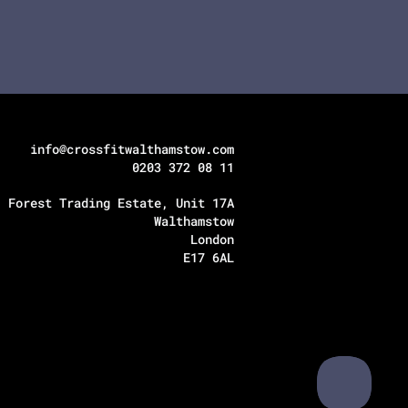
info@crossfitwalthamstow.com
0203 372 08 11
Forest Trading Estate, Unit 17A
Walthamstow
London
E17 6AL