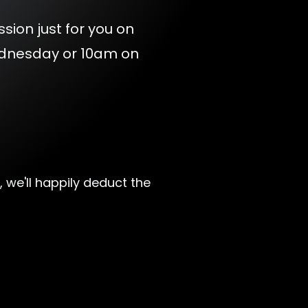
ssion just for you on
ednesday or 10am on
, we'll happily deduct the