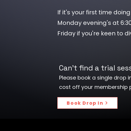
If it's your first time do
Monday evening's at 6:
Friday if you're keen to di
Can't find a trial se
Please book a single drop in
cost off your membership
Book Drop In