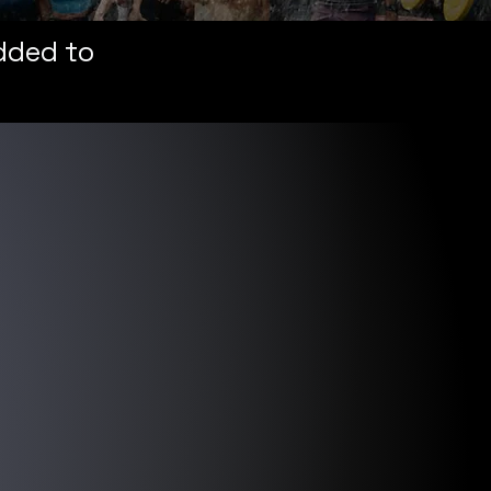
added to